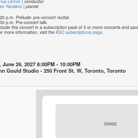
nus Lerner
|
conductor
van Yanakov
|
pianist
:20 p.m.
Prélude
: pre-concert recital.
30 p.m. Pre-concert talk.
clude this concert in a subscription pack of 3 or more concerts and sa
r more information, visit the
KSO subscriptions page.
, June 26, 2027
8:00PM
-
10:00PM
on
n Gould Studio - 250 Front St. W, Toronto, Toronto
ls
ption