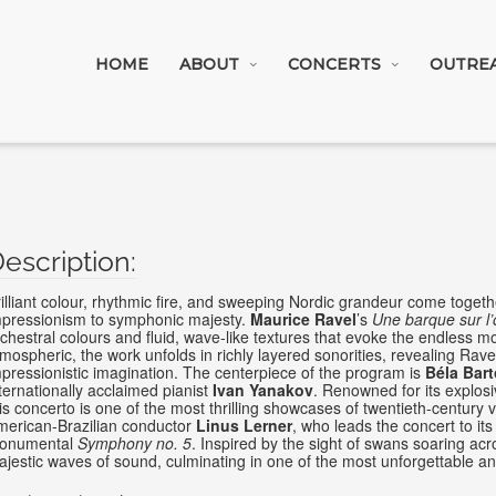
HOME
ABOUT
CONCERTS
OUTRE
illiant colour, rhythmic fire, and sweeping Nordic grandeur come toge
mpressionism to symphonic majesty.
Maurice Ravel
’s
Une barque sur l’
chestral colours and fluid, wave-like textures that evoke the endless m
mospheric, the work unfolds in richly layered sonorities, revealing Rave
pressionistic imagination. The centerpiece of the program is
Béla Bart
ternationally acclaimed pianist
Ivan Yanakov
. Renowned for its explosiv
is concerto is one of the most thrilling showcases of twentieth-century
merican-Brazilian conductor
Linus Lerner
, who leads the concert to it
onumental
Symphony no. 5
. Inspired by the sight of swans soaring acr
jestic waves of sound, culminating in one of the most unforgettable a