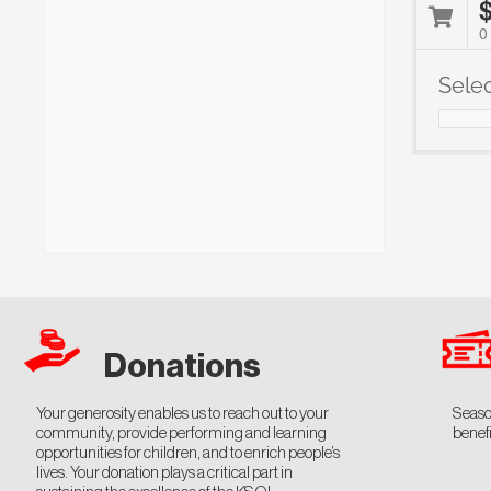
0
Sele
Notes
Donations
Your generosity enables us to reach out to your
Seaso
community, provide performing and learning
benefi
opportunities for children, and to enrich people’s
lives. Your donation plays a critical part in