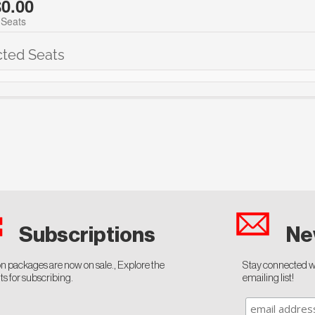
$0.00
 Seats
cted Seats
Ne
Subscriptions
n packages are now on sale., Explore the
Stay connected wi
ts for subscribing.
emailing list!