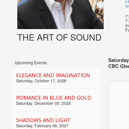
Li
I
7
7:
In
Fo
THE ART OF SOUND
Item
Date
Choose
Saturday
Upcoming Events
Locati
CBC Glen
detai
another
ELEGANCE AND IMAGINATION
item
Saturday, October 17, 2026
Name
Descri
ROMANCE IN BLUE AND GOLD
Saturday, December 05, 2026
SHADOWS AND LIGHT
Saturday, February 06, 2027