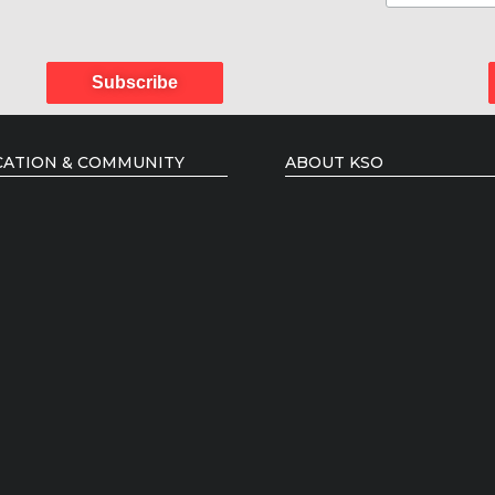
Subscribe
ATION & COMMUNITY
ABOUT KSO
 Courses
Administration
 Artists Mentorship
Board of Directors
ency Programmes
Music Director
ing Artists
Conductors
Members of the Orchestra
Podcast