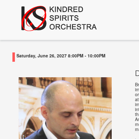
Saturday, June 26, 2027
8:00PM
-
10:00PM
Br
i
or
at
im
in
th
A
m
ma