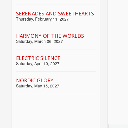
SERENADES AND SWEETHEARTS
Thursday, February 11, 2027
HARMONY OF THE WORLDS
Saturday, March 06, 2027
ELECTRIC SILENCE
Saturday, April 10, 2027
NORDIC GLORY
Saturday, May 15, 2027