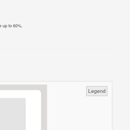
ve up to 60%.
Legend