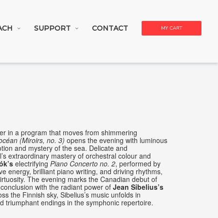
ACH
SUPPORT
CONTACT
MY CART
ther in a program that moves from shimmering
océan (Miroirs, no. 3)
opens the evening with luminous
otion and mystery of the sea. Delicate and
l’s extraordinary mastery of orchestral colour and
ók’s
electrifying
Piano Concerto no. 2
, performed by
e energy, brilliant piano writing, and driving rhythms,
 virtuosity. The evening marks the Canadian debut of
s conclusion with the radiant power of
Jean Sibelius’s
oss the Finnish sky, Sibelius’s music unfolds in
nd triumphant endings in the symphonic repertoire.