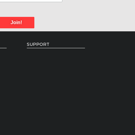
Join!
SUPPORT
Donate
Individual Giving
Volunteer Opportunities