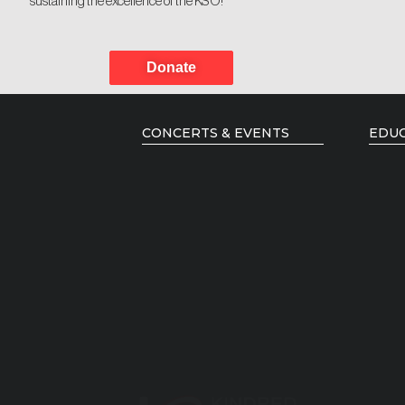
sustaining the excellence of the KSO!
Donate
CONCERTS & EVENTS
EDUC
Current Season
Music
Season Brochure
Young
Past Seasons
Resid
Emerg