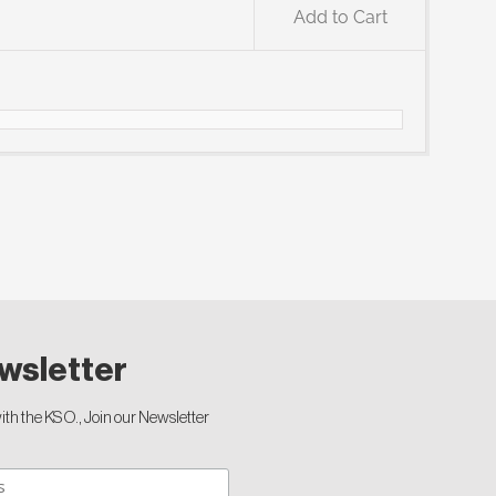
Add to Cart
wsletter
th the KSO., Join our Newsletter