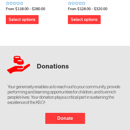
Rated
Rated
From $118.00 - $280.00
From $128.00 - $320.00
0
0
out
out
of
of
Select options
Select options
5
5
Donations
Your generosity enables us to reach out to your community, provide
performing and learning opportunities for children, and to enrich
people’s lives. Your donation plays a critical part in sustaining the
excellence of the KSO!
Donate