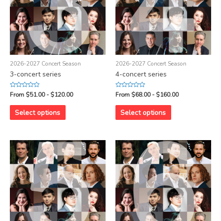
2026-2027 Concert Season
2026-2027 Concert Season
3-concert series
4-concert series
Rated
Rated
From $51.00 - $120.00
From $68.00 - $160.00
0
0
out
out
of
of
Select options
Select options
5
5