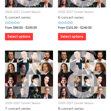
2026-2027 Concert Season
2026-2027 Concert Season
5-concert series
6-concert series
Rated
Rated
From $84.00 - $200.00
From $101.00 - $240.00
0
0
out
out
of
of
Select options
Select options
5
5
2026-2027 Concert Season
2026-2027 Concert Season
7-concert series
8-concert series