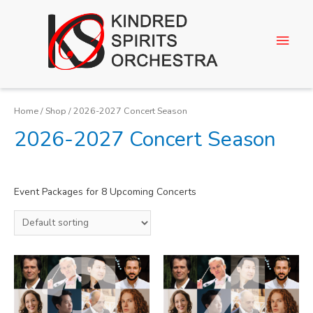
Home
/
Shop
/ 2026-2027 Concert Season
2026-2027 Concert Season
Event Packages for 8 Upcoming Concerts