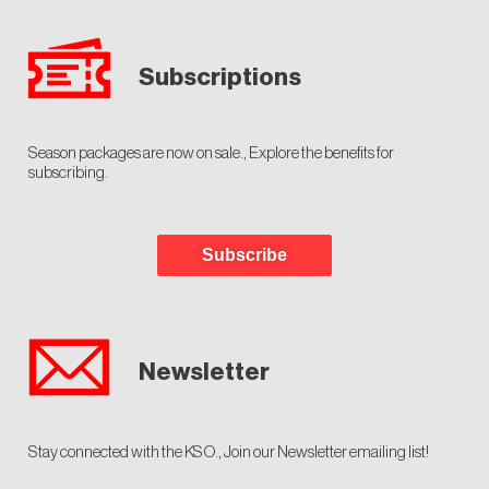
Subscriptions
Season packages are now on sale., Explore the benefits for
subscribing.
Subscribe
Newsletter
Stay connected with the KSO., Join our Newsletter emailing list!