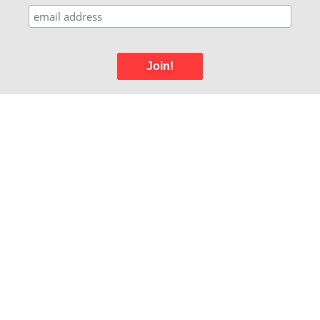
Join!