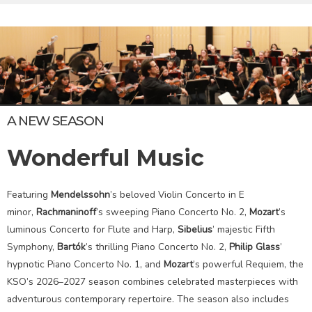
A NEW SEASON
Wonderful Music
Featuring
Mendelssohn
’s beloved Violin Concerto in E
minor,
Rachmaninoff
’s sweeping Piano Concerto No. 2,
Mozart
’s
luminous Concerto for Flute and Harp,
Sibelius
’ majestic Fifth
Symphony,
Bartók
’s thrilling Piano Concerto No. 2,
Philip Glass
’
hypnotic Piano Concerto No. 1, and
Mozart
’s powerful Requiem, the
KSO’s 2026–2027 season combines celebrated masterpieces with
adventurous contemporary repertoire. The season also includes