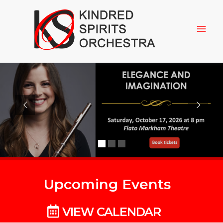
Upcoming Events
VIEW CALENDAR