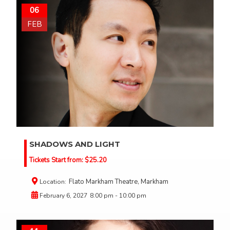
06
FEB
SHADOWS AND LIGHT
Tickets Start from:
$
25.20
Flato Markham Theatre, Markham
Location:
February 6, 2027
8:00 pm - 10:00 pm