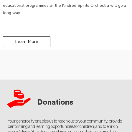
educational programmes of the Kindred Spirits Orchestra will go a
long way.
Learn More
Donations
Your generosity enables us to reach out to your community, provide
performing and learning opportunities for children, and to enrich
people’s lives. Your donation plays a critical part in sustaining the