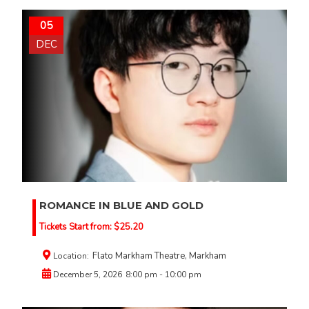
05
DEC
ROMANCE IN BLUE AND GOLD
Tickets Start from:
$
25.20
Flato Markham Theatre, Markham
Location:
December 5, 2026
8:00 pm - 10:00 pm