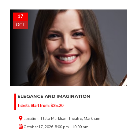
17
OCT
ELEGANCE AND IMAGINATION
Tickets Start from:
$
25.20
Flato Markham Theatre, Markham
Location:
October 17, 2026
8:00 pm - 10:00 pm