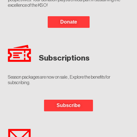
excellence of the KSO!
Donate
Subscriptions
Season packages are now on sale., Explore the benefits for
subscribing.
Subscribe