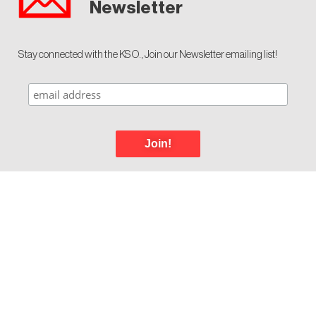
Newsletter
Stay connected with the KSO., Join our Newsletter emailing list!
Join!