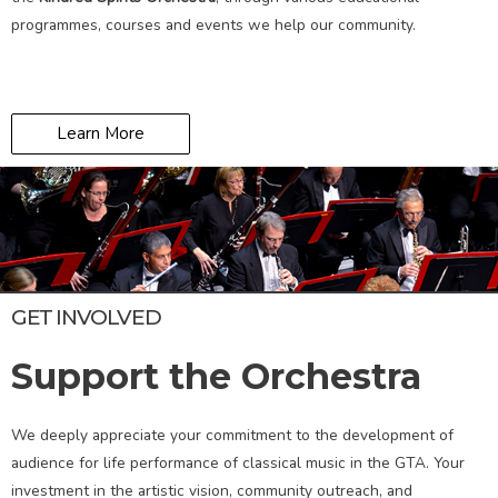
programmes, courses and events we help our community.
Learn More
GET INVOLVED
Support the Orchestra
We deeply appreciate your commitment to the development of
audience for life performance of classical music in the GTA. Your
investment in the artistic vision, community outreach, and