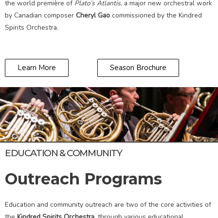
the world première of
Plato’s Atlantis
, a major new orchestral work
by Canadian composer
Cheryl Gao
commissioned by the Kindred
Spirits Orchestra.
Learn More
Season Brochure
EDUCATION & COMMUNITY
Outreach Programs
Education and community outreach are two of the core activities of
the
Kindred Spirits Orchestra
, through various educational