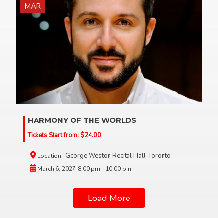
MAR
HARMONY OF THE WORLDS
Tickets Start from:
$
24.00
George Weston Recital Hall, Toronto
Location:
March 6, 2027
8:00 pm - 10:00 pm
Load More