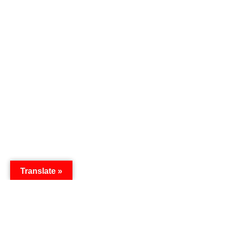
Translate »