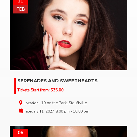
11
FEB
SERENADES AND SWEETHEARTS
Tickets Start from:
$
35.00
19 on the Park, Stouffville
Location:
February 11, 2027
8:00 pm - 10:00 pm
06