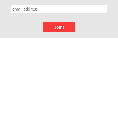
Join!