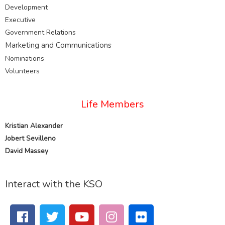
Development
Executive
Government Relations
Marketing and
Communications
Nominations
Volunteers
Life Members
Kristian Alexander
Jobert Sevilleno
David Massey
Interact with the KSO