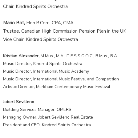
Chair, Kindred Spirits Orchestra
Mario Bot,
Hon.B.Com, CPA, CMA
Trustee, Canadian High Commission Pension Plan in the UK
Vice Chair, Kindred Spirits Orchestra
Kristian Alexander,
M.Mus., M.A., D.E.S.S.G.O.C., B.Mus., B.A.
Music Director, Kindred Spirits Orchestra
Music Director, International Music Academy
Music Director, International Music Festival and Competition
Artistic Director, Markham Contemporary Music Festival
Jobert Sevilleno
Building Services Manager, OMERS
Managing Owner, Jobert Sevilleno Real Estate
President and CEO, Kindred Spirits Orchestra