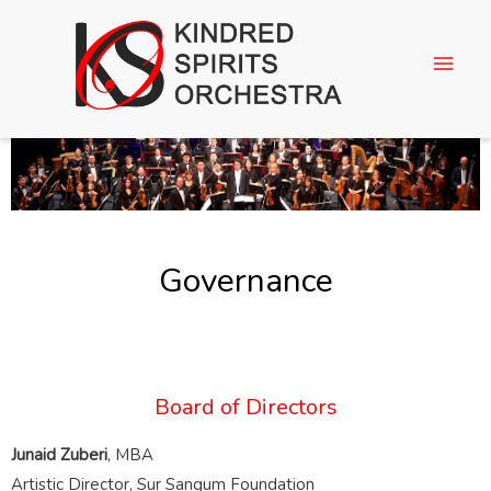
Governance
Board of Directors
Junaid Zuberi
, MBA
Artistic Director, Sur Sangum Foundation