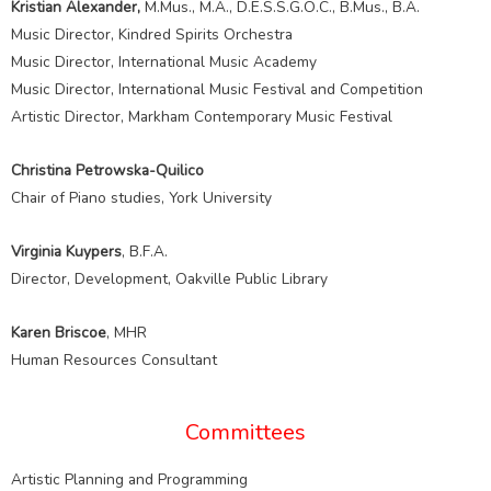
Kristian Alexander,
M.Mus., M.A., D.E.S.S.G.O.C., B.Mus., B.A.
Music Director, Kindred Spirits Orchestra
Music Director, International Music Academy
Music Director, International Music Festival and Competition
Artistic Director, Markham Contemporary Music Festival
Christina Petrowska-Quilico
Chair of Piano studies, York University
Virginia Kuypers
, B.F.A.
Director, Development, Oakville Public Library
Karen Briscoe
, MHR
Human Resources Consultant
Committees
Artistic Planning and Programming