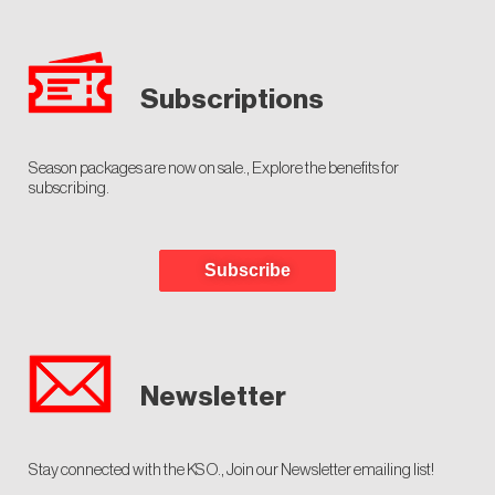
Subscriptions
Season packages are now on sale., Explore the benefits for
subscribing.
Subscribe
Newsletter
Stay connected with the KSO., Join our Newsletter emailing list!