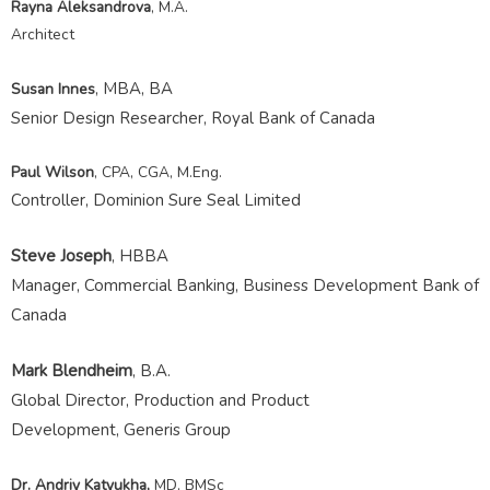
Rayna Aleksandrova
, M.A.
Architect
, MBA, BA
Susan Innes
Senior Design Researcher, Royal Bank of Canada
Paul Wilson
, CPA, CGA, M.Eng.
Controller, Dominion Sure Seal Limited
Steve Joseph
, HBBA
Manager, Commercial Banking, Business Development Bank of
Canada
Mark Blendheim
, B.A.
Global Director,
Production and Product
Development,
Generis Group
Dr.
Andriy
Katyukha
,
MD, BMSc