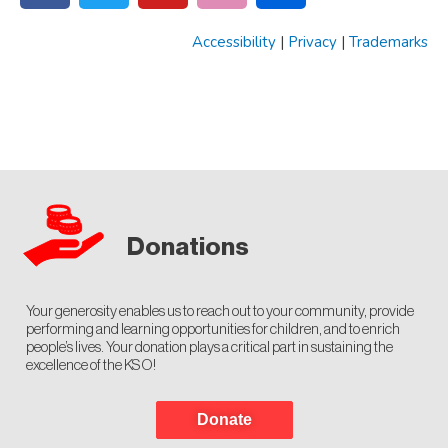
Accessibility
|
Privacy
|
Trademarks
Donations
Your generosity enables us to reach out to your community, provide
performing and learning opportunities for children, and to enrich
people’s lives. Your donation plays a critical part in sustaining the
excellence of the KSO!
Donate