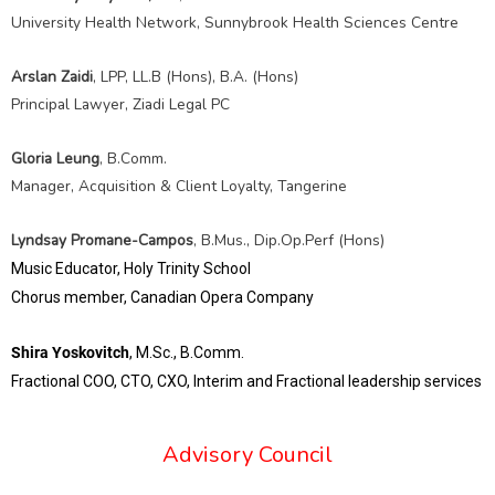
University Health Network, Sunnybrook Health Sciences Centre
Arslan Zaidi
, LPP, LL.B (Hons), B.A. (Hons)
Principal Lawyer, Ziadi Legal PC
Gloria Leung
, B.Comm.
Manager, Acquisition & Client Loyalty, Tangerine
Lyndsay Promane-Campos
, B.Mus., Dip.Op.Perf (Hons)
Music Educator, Holy Trinity School
Chorus member, Canadian Opera Company
Shira Yoskovitch
, M.Sc., B.Comm.
Fractional COO, CTO, CXO,
Interim and Fractional leadership services
Advisory Council