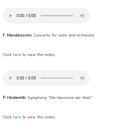
F. Mendelssohn
, Concerto for violin and orchestra
Click
here
to view the notes.
P. Hindemith
, Symphony
“Die Harmonie der Welt”
Click
here
to view the notes.