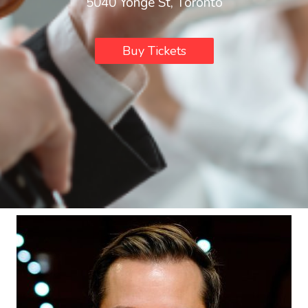
5040 Yonge St, Toronto
Buy Tickets