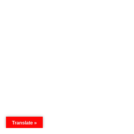
Translate »