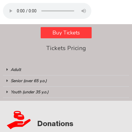
Buy Tickets
Tickets Pricing
Adult
Senior (over 65 y.o.)
Youth (under 35 y.o.)
Donations