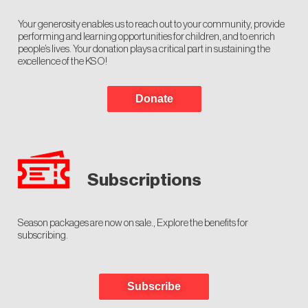
Your generosity enables us to reach out to your community, provide
performing and learning opportunities for children, and to enrich
people’s lives. Your donation plays a critical part in sustaining the
excellence of the KSO!
Donate
Subscriptions
Season packages are now on sale., Explore the benefits for
subscribing.
Subscribe