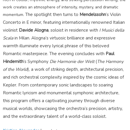
work creates an atmosphere of intensity, mystery, and dramatic
The spotlight then turns to
Mendelssohn
’s Violin
momentum.
Concerto in E minor, featuring internationally renowned Italian
violinist
Davide Alogna
, soloist in residence with
I Musici della
Scala
in Milan. Alogna’s virtuosic brilliance and expressive
warmth illuminate every lyrical phrase of this beloved
Romantic masterpiece.
The evening concludes with
Paul
Hindemith
’s Symphony
Die Harmonie der Welt
(
The
Harmony
of the World
), a work of striking depth, architectural precision,
and rich orchestral complexity inspired by the cosmic ideas of
Kepler. From contemporary sonic landscapes to soaring
Romantic lyricism and monumental symphonic architecture,
this program offers a captivating journey through diverse
musical worlds, showcasing the orchestra’s precision, artistry,
and the extraordinary talent of a world-class soloist.