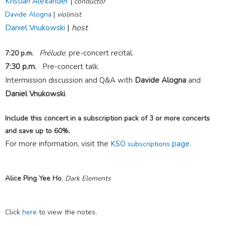
Kristian Alexander
|
conductor
Davide Alogna
|
violinist
|
host
Daniel Vnukowski
Prélude
: pre-concert recital.
7:20 p.m.
7:30 p.m.
Pre-concert talk.
Intermission discussion and Q&A with
Davide Alogna
and
Daniel Vnukowski
.
Include this concert in a subscription pack of 3 or more concerts
and save up to 60%.
For more information, visit the
KSO
page
.
subscriptions
Alice Ping Yee Ho
,
Dark Elements
Click
here
to view the notes.