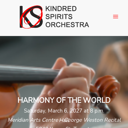
HARMONY OF THE WORLD
Saturday, March 6, 2027 at 8 p.m.
Meridian Arts Centre – George Weston Recital Hall