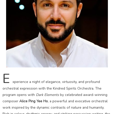
E
xperience a night of elegance, virtuosity, and profound
orchestral expression with the Kindred Spirits Orchestra. The
program opens with
Dark Elements
by celebrated award-winning
composer
Alice Ping Yee Ho
, a powerful and evocative orchestral
work inspired by the dynamic contrasts of nature and humanity.
Rich in colour, rhythmic energy, and striking percussion writing, the