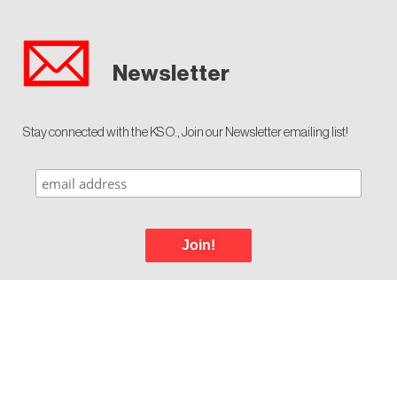
Newsletter
Stay connected with the KSO., Join our Newsletter emailing list!
Join!