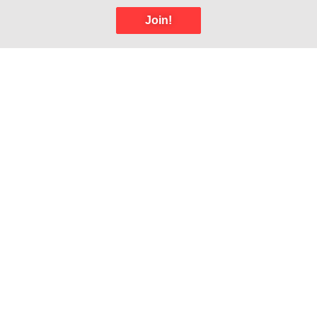
Join!