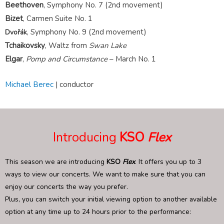
Beethoven
, Symphony No. 7 (2nd movement)
Bizet
, Carmen Suite No. 1
, Symphony No. 9 (2nd movement)
Dvořák
Tchaikovsky
, Waltz from
Swan Lake
Elgar
,
Pomp and Circumstance
– March No. 1
Michael Berec
| conductor
Introducing
KSO
Flex
This season we are introducing
KSO
Flex
. It offers you up to 3
ways to view our concerts. We want to make sure that you can
enjoy our concerts the way you prefer.
Plus, you can switch your initial viewing option to another available
option at any time up to 24 hours prior to the performance: