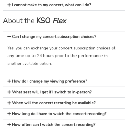
I cannot make to my concert, what can I do?
About the
KSO
Flex
Can I change my concert subscription choices?
at
Yes, you can exchange your concert subscription choices
any time up to 24 hours prior to the performance
to
.
another available option
How do I change my viewing preference?
What seat will I get if I switch to in-person?
When will the concert recording be available?
How long do I have to watch the concert recording?
How often can I watch the concert recording?