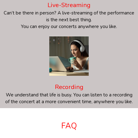
Live-Streaming
Can’t be there in person? A live-streaming of the performance
is the next best thing.
You can enjoy our concerts anywhere you like.
Recording
We understand that life is busy. You can listen to a recording
of the concert at a more convenient time, anywhere you like.
FAQ