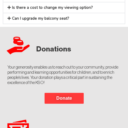
Is there a cost to change my viewing option?
Can I upgrade my balcony seat?
Donations
Your generosity enables us to reach out to your community, provide
performing and learning opportunities for children, and to enrich
people’s lives. Your donation plays a critical part in sustaining the
excellence of the KSO!
Donate