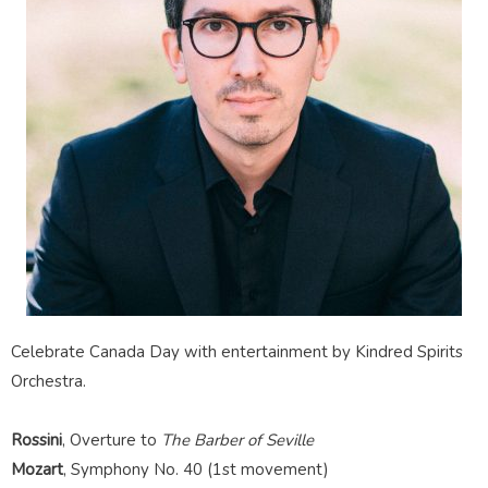
Celebrate Canada Day with entertainment by Kindred Spirits
Orchestra.
Rossini
,
Overture to
The
Barber of Seville
Mozart
, Symphony No. 40 (1st movement)