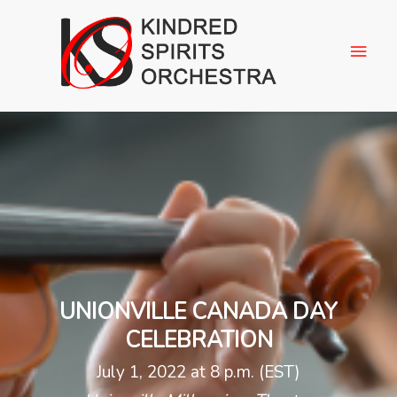
UNIONVILLE CANADA DAY
CELEBRATION
July 1, 2022 at 8 p.m. (EST)