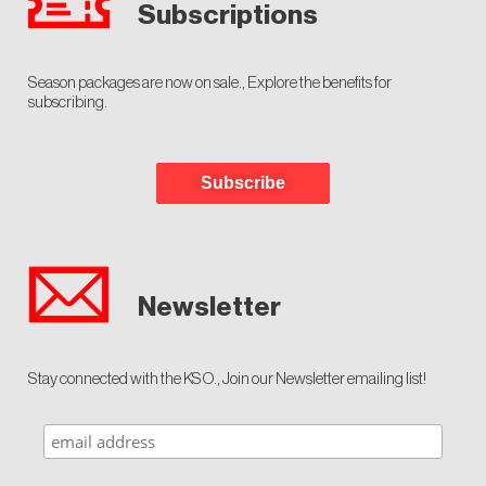
Subscriptions
Season packages are now on sale., Explore the benefits for
subscribing.
Subscribe
Newsletter
Stay connected with the KSO., Join our Newsletter emailing list!