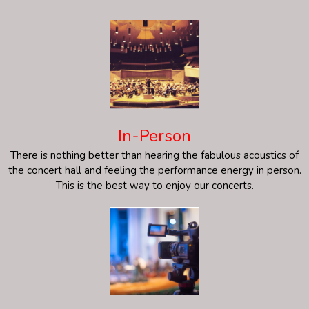
In-Person
There is nothing better than hearing the fabulous acoustics of
the concert hall and feeling the performance energy in person.
This is the best way to enjoy our concerts.