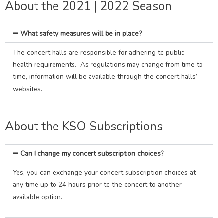
About the 2021 | 2022 Season
What safety measures will be in place?
The concert halls are responsible for adhering to public
health requirements. As regulations may change from time to
time, information will be available through the concert halls’
websites.
About the KSO Subscriptions
Can I change my concert subscription choices?
Yes, you can exchange your concert subscription choices at
any time up to 24 hours prior to the concert to another
available option.