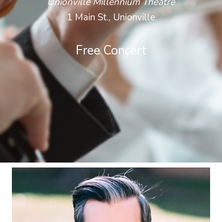
Unionville Millennium Theatre
1 Main St., Unionville
Free Concert