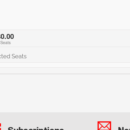
$0.00
 Seats
cted Seats