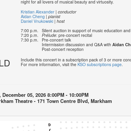
night for all lovers of musical beauty and virtuosity.
Kristian Alexander
|
conductor
Aidan Cheng
|
pianist
Daniel Vnukowski
|
host
7:00 p.m. Silent auction in support of music education and t
7:20 p.m.
Prélude
: pre-concert recital
7:30 p.m. Pre-concert talk
Intermission discussion and Q&A with
Aidan C
Post-concert reception
LD
Include this concert in a subscription pack of 3 or more co
For more information, visit the
KSO subscriptions page
.
, December 05, 2026
8:00PM
-
10:00PM
on
rkham Theatre - 171 Town Centre Blvd, Markham
ls
ption