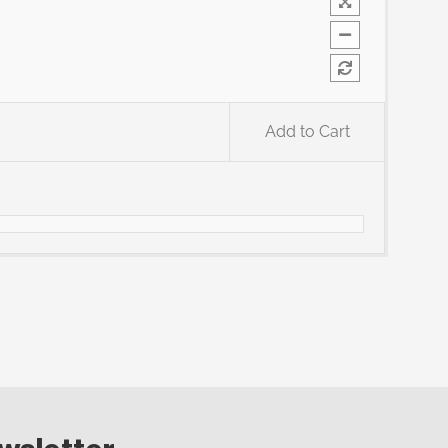
Add to Cart