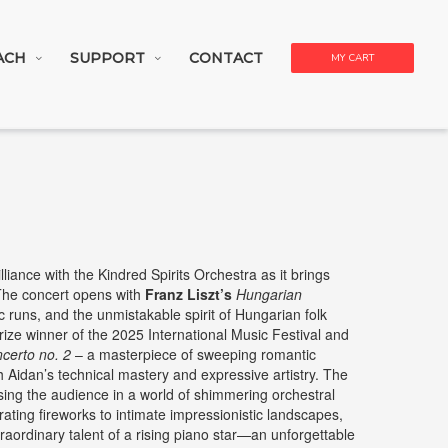
ACH
SUPPORT
CONTACT
MY CART
lliance with the Kindred Spirits Orchestra as it brings
 The concert opens with
Franz Liszt’s
Hungarian
sic runs, and the unmistakable spirit of Hungarian folk
rize winner of the 2025 International Music Festival and
certo no. 2
– a masterpiece of sweeping romantic
h Aidan’s technical mastery and expressive artistry. The
ing the audience in a world of shimmering orchestral
ating fireworks to intimate impressionistic landscapes,
traordinary talent of a rising piano star—an unforgettable