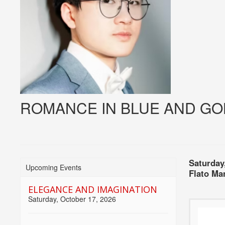
ROMANCE IN BLUE AND GO
Item
Date
Choose
Saturday
Upcoming Events
Locati
Flato Ma
detai
another
ELEGANCE AND IMAGINATION
item
Saturday, October 17, 2026
Name
Descri