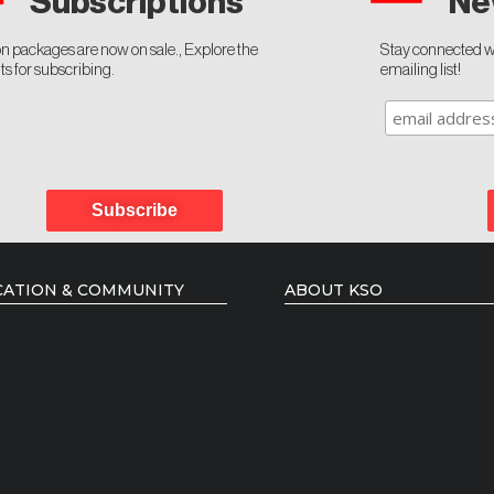
Ne
Subscriptions
n packages are now on sale., Explore the
Stay connected wi
ts for subscribing.
emailing list!
Subscribe
ATION & COMMUNITY
ABOUT KSO
 Courses
Administration
 Artists Mentorship
Board of Directors
ency Programmes
Music Director
ing Artists
Conductors
Members of the Orchestra
Podcast