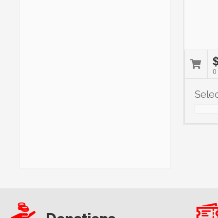
0
Sele
Notes