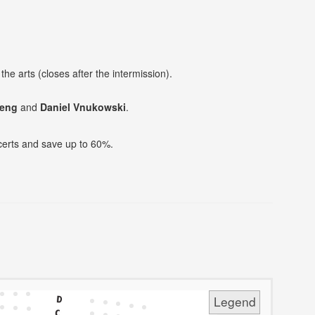
he arts (closes after the intermission).
heng
and
Daniel Vnukowski
.
ncerts and save up to 60%.
Legend