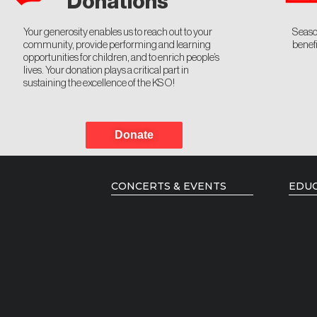
Donations
Your generosity enables us to reach out to your
Seaso
community, provide performing and learning
benefi
opportunities for children, and to enrich people’s
lives. Your donation plays a critical part in
sustaining the excellence of the KSO!
Donate
CONCERTS & EVENTS
EDUC
Current Season
Music
Season Brochure
Young
Past Seasons
Resid
Emerg