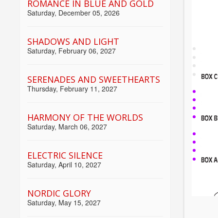
ROMANCE IN BLUE AND GOLD
Saturday, December 05, 2026
SHADOWS AND LIGHT
Saturday, February 06, 2027
SERENADES AND SWEETHEARTS
Thursday, February 11, 2027
HARMONY OF THE WORLDS
Saturday, March 06, 2027
ELECTRIC SILENCE
Saturday, April 10, 2027
NORDIC GLORY
Saturday, May 15, 2027