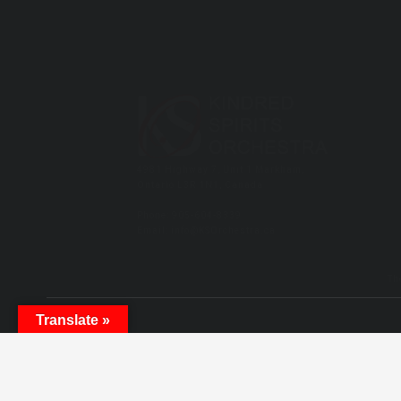
4981 Highway 7, Unit 1 Markham,
Ontario L3R 1N1, Canada
Phone: 905-604-8339
Email: info@KSOrchestra.ca
Th
Translate »