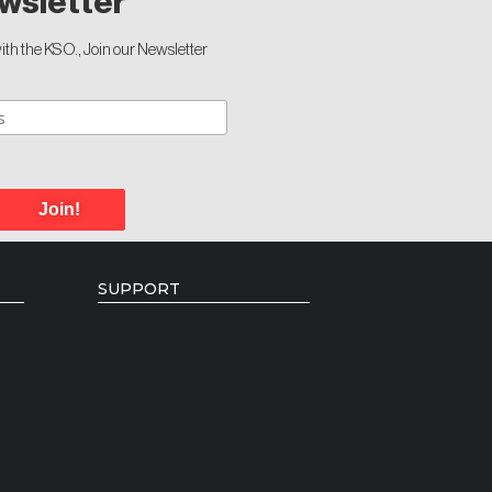
wsletter
th the KSO., Join our Newsletter
Join!
SUPPORT
Donate
Individual Giving
Volunteer Opportunities