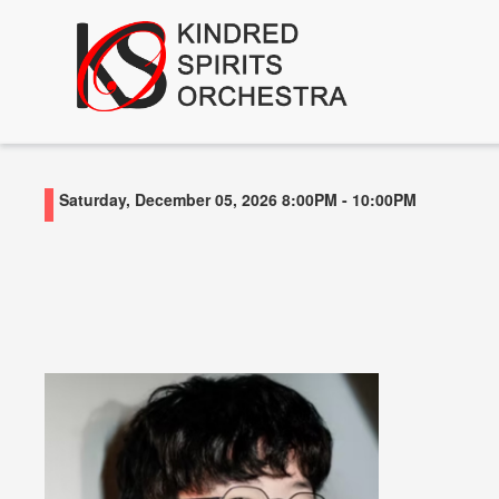
Saturday, December 05, 2026
8:00PM
-
10:00PM