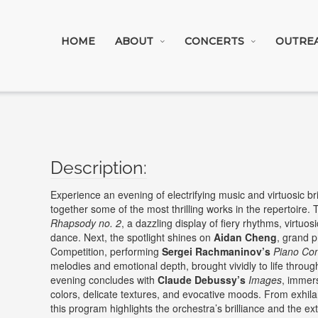
HOME
ABOUT
CONCERTS
OUTRE
Experience an evening of electrifying music and virtuosic bri
together some of the most thrilling works in the repertoire.
Rhapsody no. 2
, a dazzling display of fiery rhythms, virtuo
dance. Next, the spotlight shines on
Aidan Cheng
, grand p
Competition, performing
Sergei Rachmaninov’s
Piano Con
melodies and emotional depth, brought vividly to life throug
evening concludes with
Claude Debussy’s
Images
, immers
colors, delicate textures, and evocative moods. From exhilar
this program highlights the orchestra’s brilliance and the ex