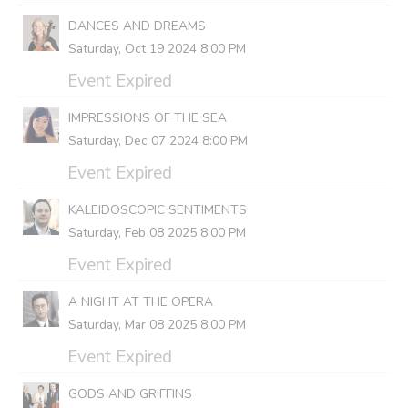
DANCES AND DREAMS
Saturday, Oct 19 2024 8:00 PM
Event Expired
IMPRESSIONS OF THE SEA
Saturday, Dec 07 2024 8:00 PM
Event Expired
KALEIDOSCOPIC SENTIMENTS
Saturday, Feb 08 2025 8:00 PM
Event Expired
A NIGHT AT THE OPERA
Saturday, Mar 08 2025 8:00 PM
Event Expired
GODS AND GRIFFINS