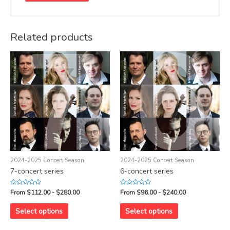
Related products
2024-2025 Concert Season
2024-2025 Concert Season
7-concert series
6-concert series
Rated
Rated
From $112.00 - $280.00
From $96.00 - $240.00
0
0
out
out
of
of
Select options
Select options
5
5