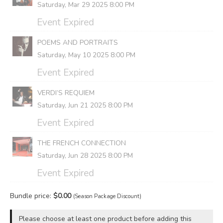
Saturday, Mar 29 2025 8:00 PM
Event Expired
POEMS AND PORTRAITS
Saturday, May 10 2025 8:00 PM
Event Expired
VERDI’S REQUIEM
Saturday, Jun 21 2025 8:00 PM
Event Expired
THE FRENCH CONNECTION
Saturday, Jun 28 2025 8:00 PM
Event Expired
Bundle price:
$
0.00
(Season Package Discount)
Please choose at least one product before adding this