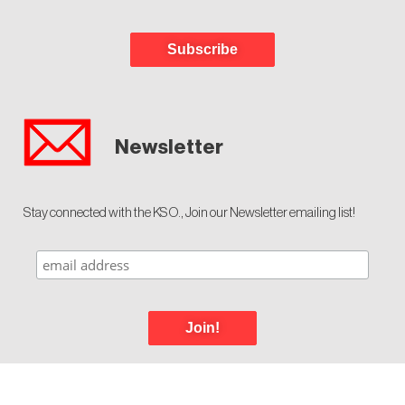
Subscribe
Newsletter
Stay connected with the KSO., Join our Newsletter emailing list!
Join!