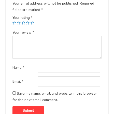
Your email address will not be published.
Required
fields are marked
*
Your rating
*
Your review
*
Name
*
Email
*
Save my name, email, and website in this browser
for the next time I comment.