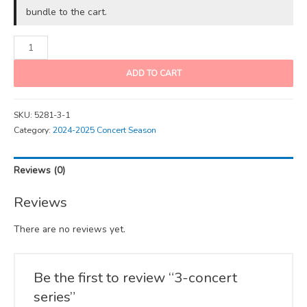
bundle to the cart.
ADD TO CART
SKU:
5281-3-1
Category:
2024-2025 Concert Season
Reviews (0)
Reviews
There are no reviews yet.
Be the first to review “3-concert
series”