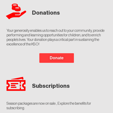
Donations
Your generosity enables us to reach out to your community, provide
performing and learning opportunities for children, and to enrich
people’s lives. Your donation plays a critical part in sustaining the
excellence of the KSO!
Donate
Subscriptions
Season packages are now on sale., Explore the benefits for
subscribing.