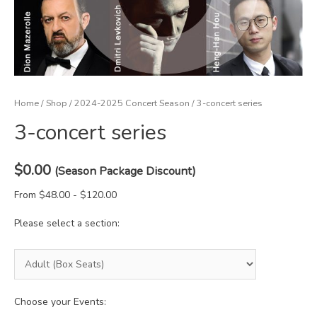
Home
/
Shop
/
2024-2025 Concert Season
/ 3-concert series
3-concert series
$
0.00
(Season Package Discount)
From $48.00 - $120.00
Please select a section:
Choose your Events: