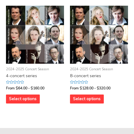
2024-2025 Concert Season
2024-2025 Concert Season
4-concert series
8-concert series
Rated
Rated
From $64.00 - $160.00
From $128.00 - $320.00
0
0
out
out
of
of
Select options
Select options
5
5