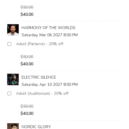
$50.00
$40.00
HARMONY OF THE WORLDS
Saturday, Mar 06 2027 8:00 PM
$50.00
$40.00
ELECTRIC SILENCE
Saturday, Apr 10 2027 8:00 PM
$50.00
$40.00
NORDIC GLORY