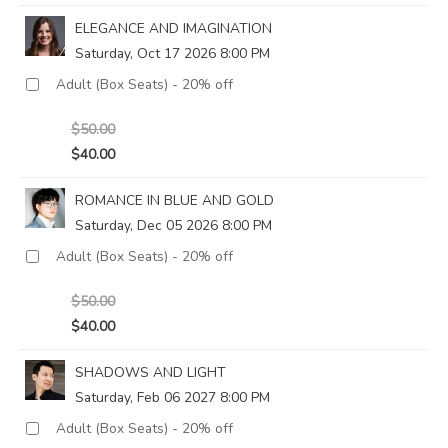
ELEGANCE AND IMAGINATION
Saturday, Oct 17 2026 8:00 PM
$50.00
$40.00
ROMANCE IN BLUE AND GOLD
Saturday, Dec 05 2026 8:00 PM
$50.00
$40.00
SHADOWS AND LIGHT
Saturday, Feb 06 2027 8:00 PM