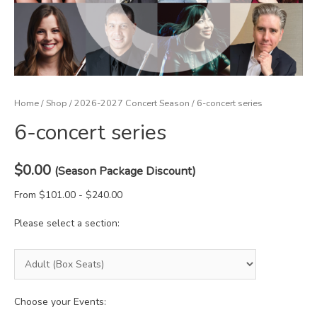
Home
/
Shop
/
2026-2027 Concert Season
/ 6-concert series
6-concert series
$
0.00
(Season Package Discount)
From $101.00 - $240.00
Please select a section:
Choose your Events: