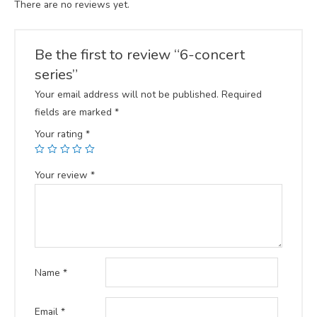
There are no reviews yet.
Be the first to review “6-concert
series”
Your email address will not be published.
Required
fields are marked
*
Your rating
*
Your review
*
Name
*
Email
*