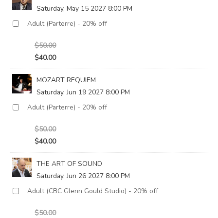
Saturday, May 15 2027 8:00 PM
$50.00
$40.00
MOZART REQUIEM
Saturday, Jun 19 2027 8:00 PM
$50.00
$40.00
THE ART OF SOUND
Saturday, Jun 26 2027 8:00 PM
$50.00