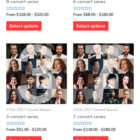
8-concert series
4-concert series
Rated
Rated
From $128.00 - $320.00
From $68.00 - $160.00
0
0
out
out
of
of
Select options
Select options
5
5
2026-2027 Concert Season
2026-2027 Concert Season
3-concert series
7-concert series
Rated
Rated
From $51.00 - $120.00
From $118.00 - $280.00
0
0
out
out
of
of