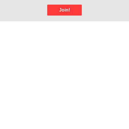
Join!