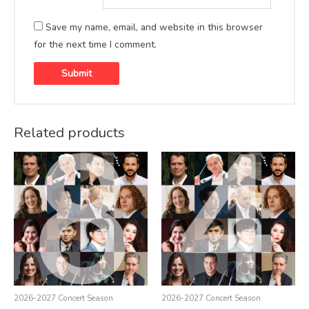
Save my name, email, and website in this browser
for the next time I comment.
Related products
2026-2027 Concert Season
2026-2027 Concert Season