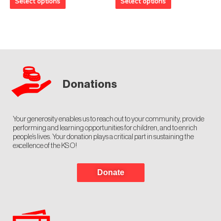
Select options
Select options
5
5
Donations
Your generosity enables us to reach out to your community, provide
performing and learning opportunities for children, and to enrich
people’s lives. Your donation plays a critical part in sustaining the
excellence of the KSO!
Donate