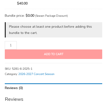
$40.00
Bundle price:
$
0.00
(Season Package Discount)
Please choose at least one product before adding this
bundle to the cart.
ADD TO CART
SKU:
5281-6-2025-1
Category:
2026-2027 Concert Season
Reviews (0)
Reviews