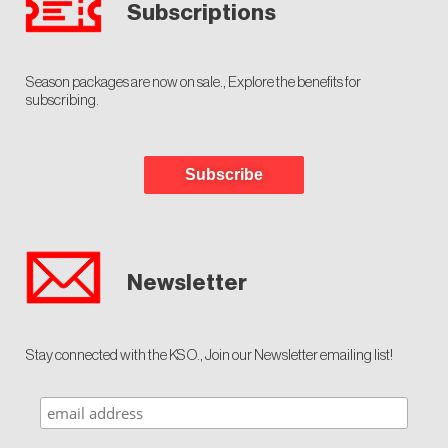
Subscriptions
Season packages are now on sale., Explore the benefits for
subscribing.
Subscribe
Newsletter
Stay connected with the KSO., Join our Newsletter emailing list!